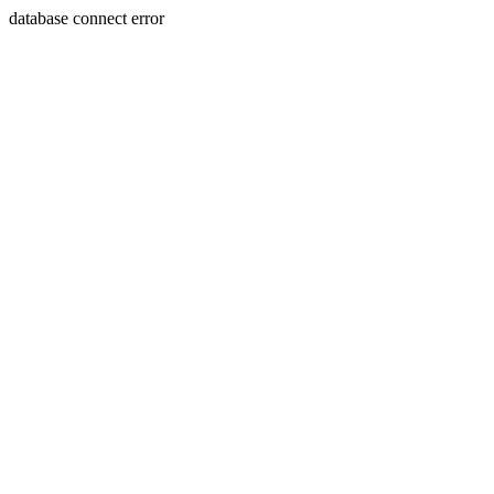
database connect error