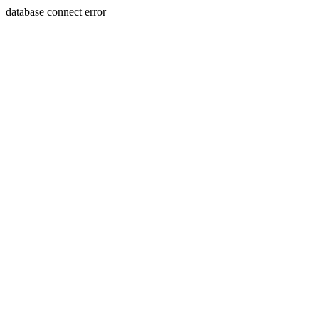
database connect error